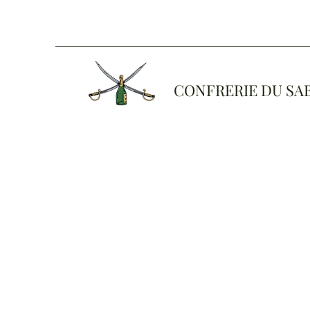
CONFRERIE DU SA