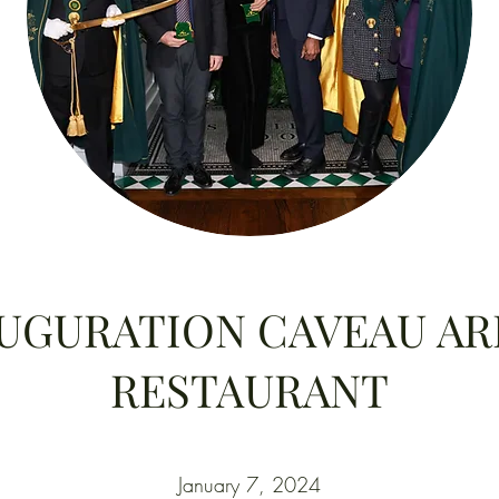
UGURATION CAVEAU A
RESTAURANT
January 7, 2024