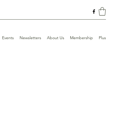
Events
Newsletters
About Us
Membership
Plus