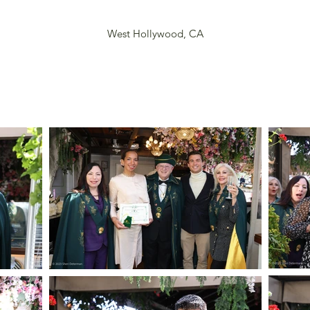
West Hollywood, CA