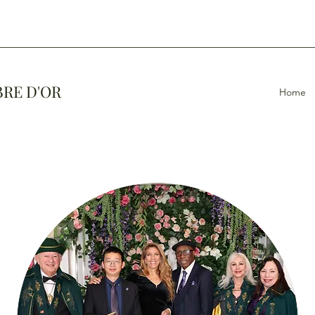
BRE D'OR
Home