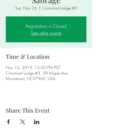
Sat, Nov 16
  |  
Cincinnati Lodge #3
Registration is Closed
See other events
Time & Location
Nov 16, 2019, 12:00 PM PST
Cincinnati Lodge #3, 39 Maple Ave,
Morristown, NJ 07960, USA
Share This Event