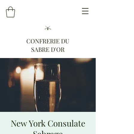
CONFRERIE DU
SABRE D'OR
New York Consulate
Sabrage